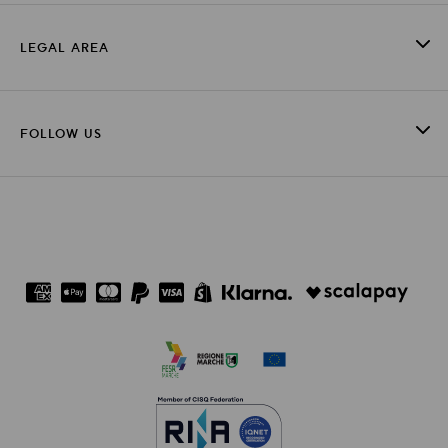
LEGAL AREA
FOLLOW US