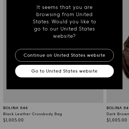
It seems that you are
browsing from United
States. Would you like to
go to our United States
website?
Continue on
United States
website
Go to
United States
website
BOLINA 046
BOLINA 04
Black Leather Crossbody Bag
Dark Brown
Regular
Regular
$1,005.00
$1,005.00
price
price