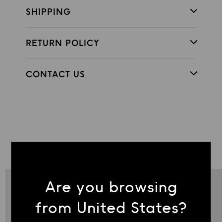
SHIPPING
RETURN POLICY
CONTACT US
COMPLETE THE LOOK
Are you browsing
from United States?