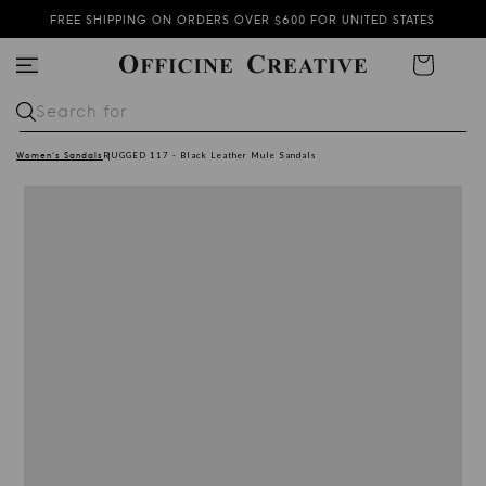
FREE SHIPPING ON ORDERS OVER $600 FOR UNITED STATES
THE NEW COLLECTION IS NOW AVAILABLE
Cart
SUBSCRIBE TO OUR NEWSLETTER AND GET 15% OFF
Search for
Sa
RUGGED 117 - Black Leather Mule Sandals
Women's Sandals