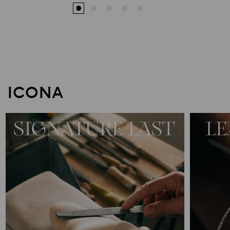
ICONA