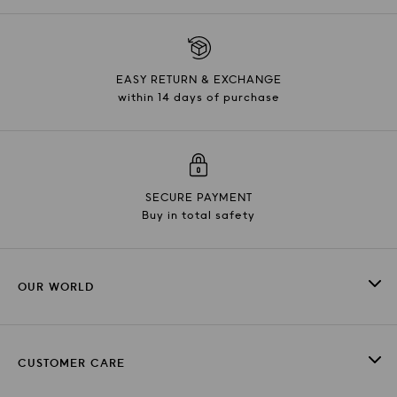
EASY RETURN & EXCHANGE
within 14 days of purchase
SECURE PAYMENT
Buy in total safety
OUR WORLD
CUSTOMER CARE