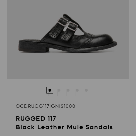
OCDRUGG117IGNIS1000
RUGGED 117
Black Leather Mule Sandals