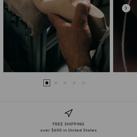
FREE SHIPPING
over $600 in United States