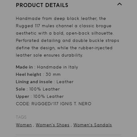
PRODUCT DETAILS
Handmade from deep black leather, the
Rugged 117 mules channel a classic brogue
aesthetic with a bold, open-back silhouette.
Perforated detailing and double buckle straps
define the design, while the rubber-injected
leather sole ensures durability.
Made in
: Handmade in Italy
Heel height
: 30 mm
Lining and insole
: Leather
Sole
: 100% Leather
Upper
: 100% Leather
CODE: RUGGED/117 IGNIS T. NERO
TAGS
,
,
Women
Women's Shoes
Women's Sandals