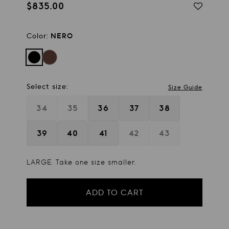
$835.00
Regular
price
Color:
NERO
Select size:
Size Guide
34
35
36
37
38
39
40
41
42
43
LARGE. Take one size smaller.
ADD TO CART