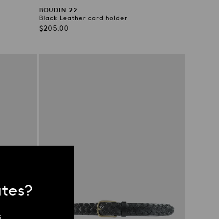
BOUDIN 22
Black Leather card holder
Regular
$205.00
price
ates?
.