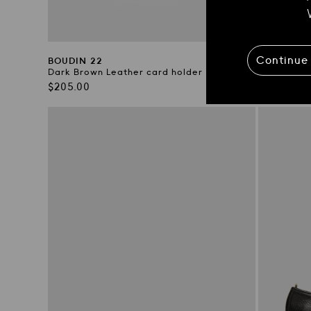
Continue
BOUDIN 22
BOUDIN 2
Dark Brown Leather card holder
Green Leat
Regular
Regular
$205.00
$205.00
price
price