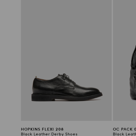
HOPKINS FLEXI 208
OC PACK 
Black Leather Derby Shoes
Black Leat