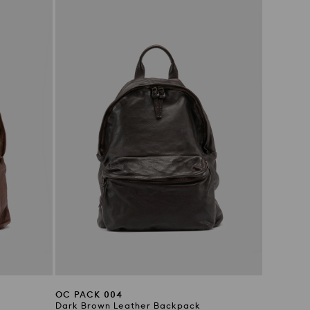
OC PACK 004
Dark Brown Leather Backpack