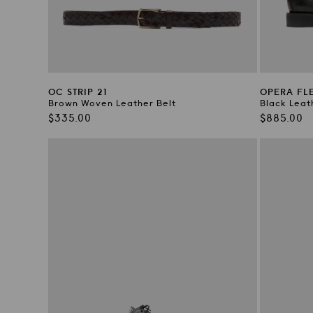
OC STRIP 21
OPERA FLE
Brown Woven Leather Belt
Black Leat
Regular
Regular
$335.00
$885.00
price
price