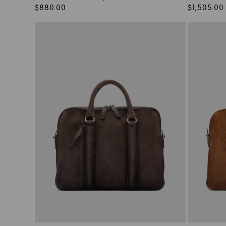
Regular
Regular
$880.00
$1,505.00
price
price