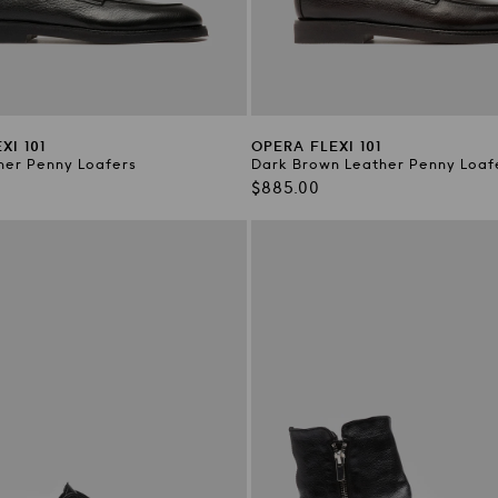
XI 101
OPERA FLEXI 101
her Penny Loafers
Dark Brown Leather Penny Loaf
Regular
$885.00
price