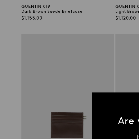
QUENTIN 019
QUENTIN 0
Dark Brown Suede Briefcase
Light Brow
Regular
Regular
$1,155.00
$1,120.00
price
price
Are 