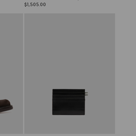
Regular
$1,505.00
price