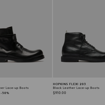
2
HOPKINS FLEXI 203
her Lace-up Boots
Black Leather Lace-up Boots
Regular
$910.00
-50%
price