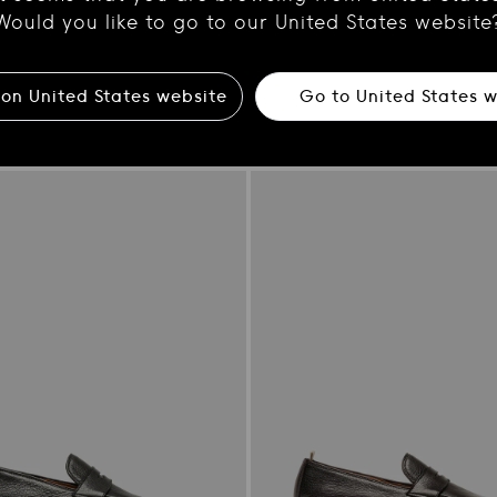
Would you like to go to our United States website
 on
United States
website
Go to
United States
w
2
CHRONICLE 058
her card holder
Dark Brown Leather Zipped Boo
Regular
$810.00
price