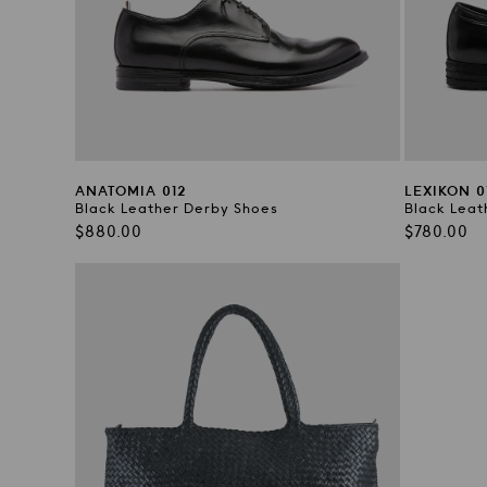
ANATOMIA 012
LEXIKON 0
Black Leather Derby Shoes
Black Leat
Regular
Regular
$880.00
$780.00
price
price