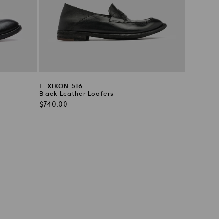
LEXIKON 516
Black Leather Loafers
Regular
$740.00
price