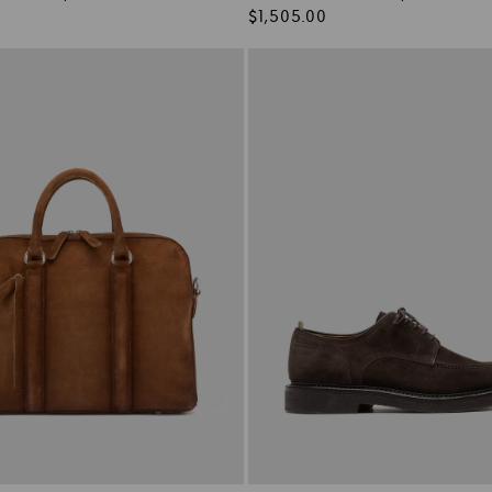
Regular
$1,505.00
price