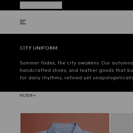
Delivery to:
United States
CITY UNIFORM
Summer fades, the city awakens. Our autumnal 
handcrafted shoes, and leather goods that ba
for daily rhythms, refined yet unapologetical
Facets bar
FILTER