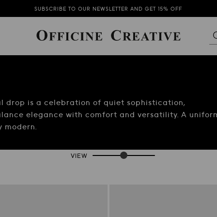
SUBSCRIBE TO OUR NEWSLETTER AND GET 15% OFF
FREE SHIPPING ON ORDERS OVER $600 FOR UNITED STATES
THE NEW COLLECTION IS NOW AVAILABLE
SUBSCRIBE TO OUR NEWSLETTER AND GET 15% OFF
drop is a celebration of quiet sophistication,
lance elegance with comfort and versatility. A unifor
ly modern.
VIEW