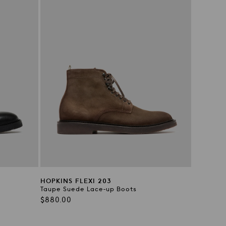
HOPKINS FLEXI 203
Taupe Suede Lace-up Boots
Regular
$880.00
price