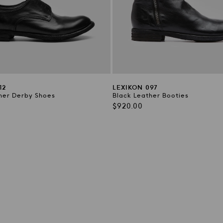
12
LEXIKON 097
her Derby Shoes
Black Leather Booties
Regular
$920.00
price