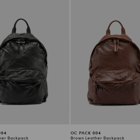
004
OC PACK 004
her Backpack
Brown Leather Backpack