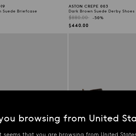
19
ASTON CREPE 003
n Suede Briefcase
Dark Brown Suede Derby Shoes
Regular
$880.00
-50%
price
Sale
$440.00
price
you browsing from United St
It seems that you are browsing from United States