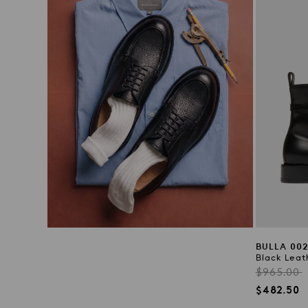
BULLA 00
Black Leat
Regular
$965.00
price
Sale
$482.50
price