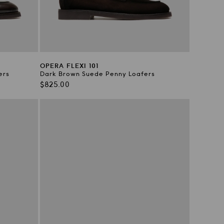
OPERA FLEXI 101
ers
Dark Brown Suede Penny Loafers
Regular
$825.00
price