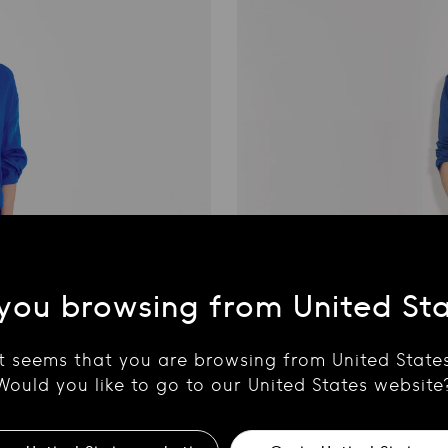
you browsing from United St
It seems that you are browsing from United States
Would you like to go to our United States website