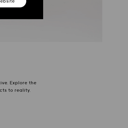
ebsite
ure e accessori artigianali
ive. Explore the
ts to reality.
 and the premium Mat...