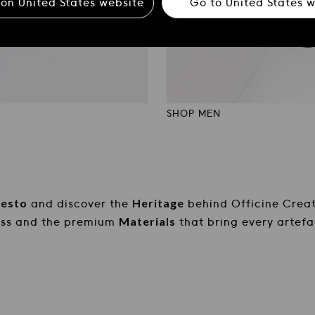
 on
United States
website
Go to
United States
w
SHOP MEN
tigianali
Officine Creative: Calzat
festo
Heritage
and discover the
behind Officine Creat
Materials
ess and the premium
that bring every artefac
 behind Officine Creative. Explore the design process
DISCOVER MORE