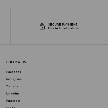
SECURE PAYMENT
Buy in total safety
FOLLOW US
Facebook
Instagram
Youtube
Linkedin
Pinterest