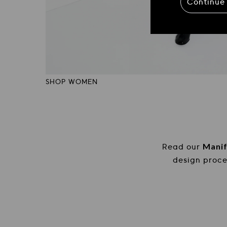
Continue
SHOP WOMEN
Officine Creative: Calzature e accessori ar
Mani
Read our
design proc
Read our Manifesto and discover the Heritage