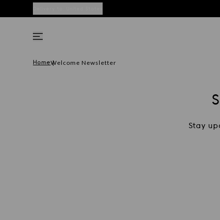
Delivery to:
United States
Welcome Newsletter
Home
Stay up