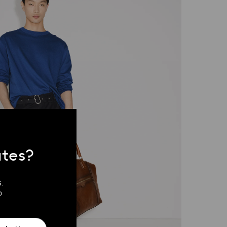
ates?
.
?