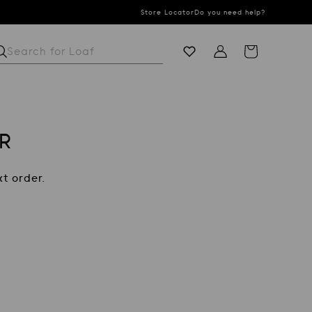
Store Locator
Do you need help?
Search for
S
Cart
R
t order.