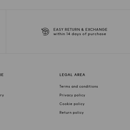
EASY RETURN & EXCHANGE
within 14 days of purchase
RE
LEGAL AREA
Terms and conditions
ery
Privacy policy
Cookie policy
Return policy