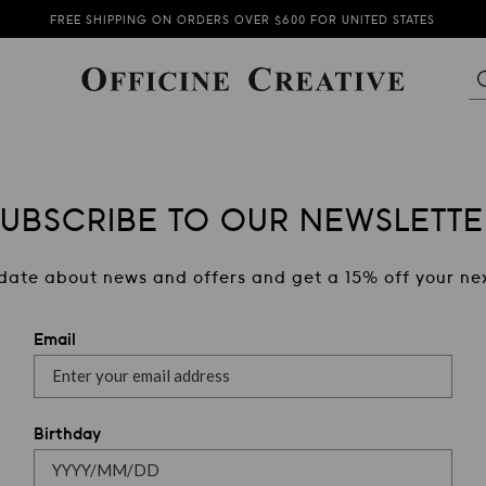
FREE SHIPPING ON ORDERS OVER $600 FOR UNITED STATES
THE NEW COLLECTION IS NOW AVAILABLE
SUBSCRIBE TO OUR NEWSLETTER AND GET 15% OFF
SUBSCRIBE TO OUR NEWSLETTE
date about news and offers and get a 15% off your nex
Email
Birthday