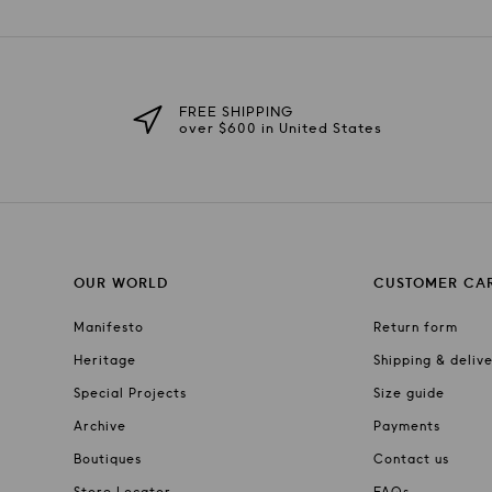
FREE SHIPPING
over $600 in United States
OUR WORLD
CUSTOMER CA
Manifesto
Return form
Heritage
Shipping & deliv
Special Projects
Size guide
Archive
Payments
Boutiques
Contact us