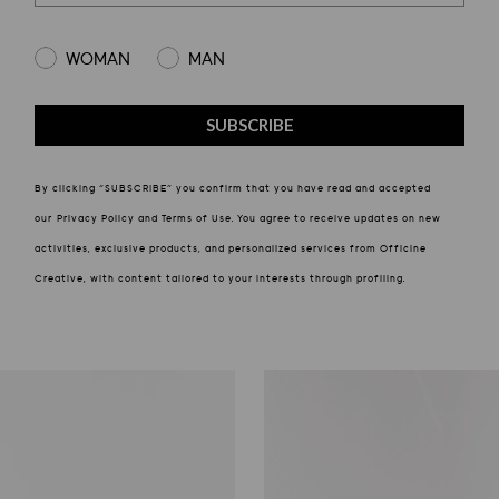
Select gender
WOMAN
MAN
SUBSCRIBE
By clicking “SUBSCRIBE” you confirm that you have read and accepted
our Privacy Policy and Terms of Use. You agree to receive updates on new
activities, exclusive products, and personalized services from Officine
Creative, with content tailored to your interests through profiling.