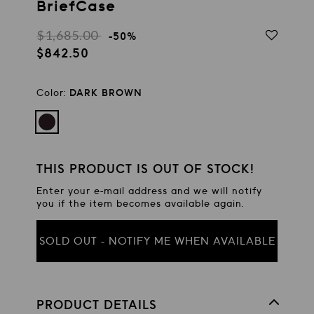
BriefCase
$1,685.00
Regular
-50%
$842.50
price
Sale
price
Color:
DARK BROWN
THIS PRODUCT IS OUT OF STOCK!
Enter your e-mail address and we will notify
you if the item becomes available again.
SOLD OUT - NOTIFY ME WHEN AVAILABLE
PRODUCT DETAILS