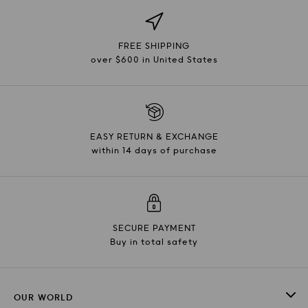
FREE SHIPPING
over $600 in United States
EASY RETURN & EXCHANGE
within 14 days of purchase
SECURE PAYMENT
Buy in total safety
OUR WORLD