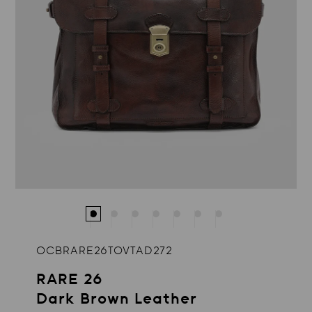
OCBRARE26TOVTAD272
RARE 26
Dark Brown Leather