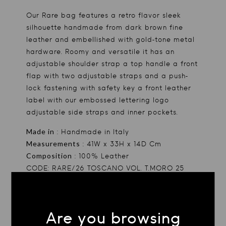
Our Rare bag features a retro flavor sleek
silhouette handmade from dark brown fine
leather and embellished with gold-tone metal
hardware. Roomy and versatile it has an
adjustable shoulder strap a top handle a front
flap with two adjustable straps and a push-
lock fastening with safety key a front leather
label with our embossed lettering logo
adjustable side straps and inner pockets.
Made in
: Handmade in Italy
Measurements
: 41W x 33H x 14D Cm
Composition
: 100% Leather
CODE: RARE/26 TOSCANO VOL. T.MORO 25
TAGS
Accessories
Are you browsing