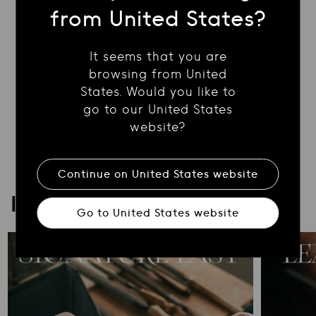
SHIPPING
from United States?
It seems that you are
RETURN POLICY
browsing from United
States. Would you like to
CONTACT US
go to our United States
website?
Continue on
United States
website
ICONA
Go to
United States
website