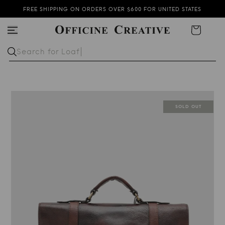
FREE SHIPPING ON ORDERS OVER $600 FOR UNITED STATES
THE NEW COLLECTION IS NOW AVAILABLE
Cart
SUBSCRIBE TO OUR NEWSLETTER AND GET 15% OFF
Search for
Lo
SOLD OUT