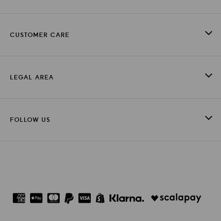
CUSTOMER CARE
LEGAL AREA
FOLLOW US